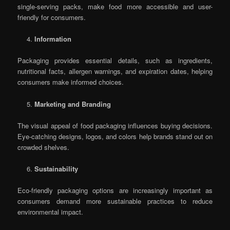
single-serving packs, make food more accessible and user-
friendly for consumers.
Information
Packaging provides essential details, such as ingredients,
nutritional facts, allergen warnings, and expiration dates, helping
consumers make informed choices.
Marketing and Branding
The visual appeal of food packaging influences buying decisions.
Eye-catching designs, logos, and colors help brands stand out on
crowded shelves.
Sustainability
Eco-friendly packaging options are increasingly important as
consumers demand more sustainable practices to reduce
environmental impact.