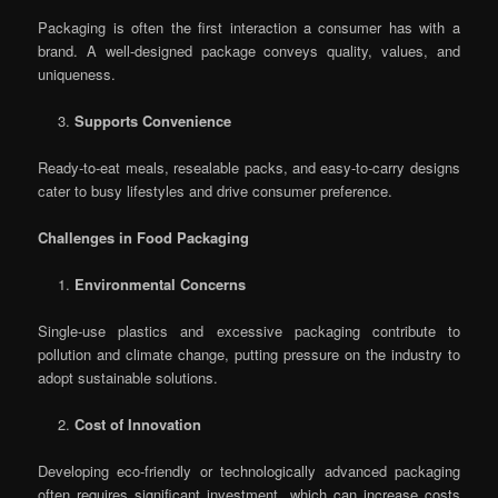
Packaging is often the first interaction a consumer has with a
brand. A well-designed package conveys quality, values, and
uniqueness.
Supports Convenience
Ready-to-eat meals, resealable packs, and easy-to-carry designs
cater to busy lifestyles and drive consumer preference.
Challenges in Food Packaging
Environmental Concerns
Single-use plastics and excessive packaging contribute to
pollution and climate change, putting pressure on the industry to
adopt sustainable solutions.
Cost of Innovation
Developing eco-friendly or technologically advanced packaging
often requires significant investment, which can increase costs