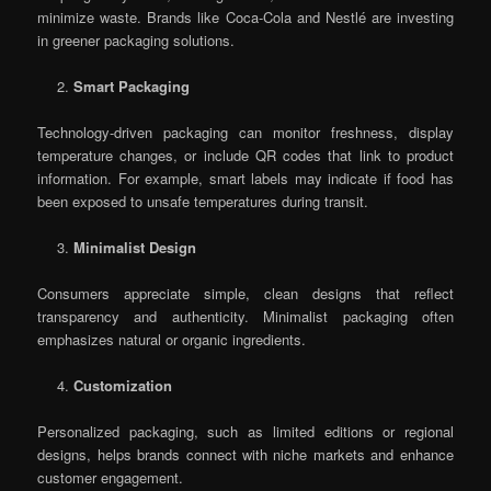
minimize waste. Brands like Coca-Cola and Nestlé are investing
in greener packaging solutions.
Smart Packaging
Technology-driven packaging can monitor freshness, display
temperature changes, or include QR codes that link to product
information. For example, smart labels may indicate if food has
been exposed to unsafe temperatures during transit.
Minimalist Design
Consumers appreciate simple, clean designs that reflect
transparency and authenticity. Minimalist packaging often
emphasizes natural or organic ingredients.
Customization
Personalized packaging, such as limited editions or regional
designs, helps brands connect with niche markets and enhance
customer engagement.