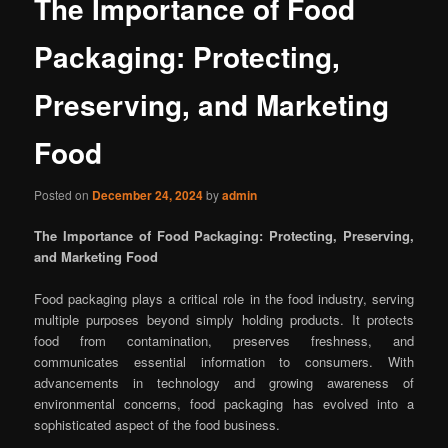
The Importance of Food
Packaging: Protecting,
Preserving, and Marketing
Food
Posted on
December 24, 2024
by
admin
The Importance of Food Packaging: Protecting, Preserving,
and Marketing Food
Food packaging plays a critical role in the food industry, serving
multiple purposes beyond simply holding products. It protects
food from contamination, preserves freshness, and
communicates essential information to consumers. With
advancements in technology and growing awareness of
environmental concerns, food packaging has evolved into a
sophisticated aspect of the food business.