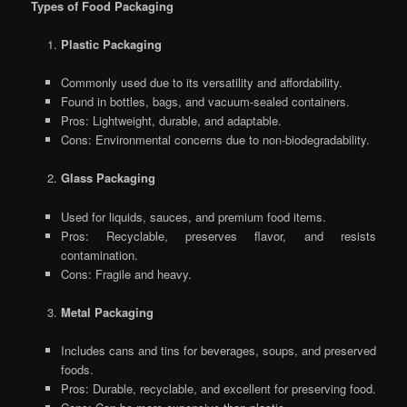
Types of Food Packaging
Plastic Packaging
Commonly used due to its versatility and affordability.
Found in bottles, bags, and vacuum-sealed containers.
Pros: Lightweight, durable, and adaptable.
Cons: Environmental concerns due to non-biodegradability.
Glass Packaging
Used for liquids, sauces, and premium food items.
Pros: Recyclable, preserves flavor, and resists
contamination.
Cons: Fragile and heavy.
Metal Packaging
Includes cans and tins for beverages, soups, and preserved
foods.
Pros: Durable, recyclable, and excellent for preserving food.