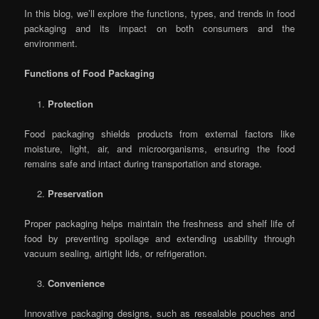
In this blog, we’ll explore the functions, types, and trends in food
packaging and its impact on both consumers and the
environment.
Functions of Food Packaging
Protection
Food packaging shields products from external factors like
moisture, light, air, and microorganisms, ensuring the food
remains safe and intact during transportation and storage.
Preservation
Proper packaging helps maintain the freshness and shelf life of
food by preventing spoilage and extending usability through
vacuum sealing, airtight lids, or refrigeration.
Convenience
Innovative packaging designs, such as resealable pouches and