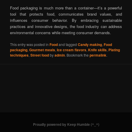
Food packaging is much more than a container—it’s a powerful
tool that protects food, communicates brand values, and
influences consumer behavior. By embracing sustainable
practices and innovative designs, the food industry can address
environmental concerns while meeting consumer demands.
This entry was posted in
Food
and tagged
Candy making
,
Food
packaging
,
Gourmet meals
,
Ice cream flavors
,
Knife skills
,
Plating
techniques
,
Street food
by
admin
. Bookmark the
permalink
.
Proudly powered by Keep Humble (^_^)