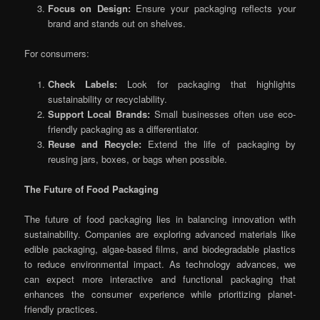
Focus on Design:
Ensure your packaging reflects your
brand and stands out on shelves.
For consumers:
Check Labels:
Look for packaging that highlights
sustainability or recyclability.
Support Local Brands:
Small businesses often use eco-
friendly packaging as a differentiator.
Reuse and Recycle:
Extend the life of packaging by
reusing jars, boxes, or bags when possible.
The Future of Food Packaging
The future of food packaging lies in balancing innovation with
sustainability. Companies are exploring advanced materials like
edible packaging, algae-based films, and biodegradable plastics
to reduce environmental impact. As technology advances, we
can expect more interactive and functional packaging that
enhances the consumer experience while prioritizing planet-
friendly practices.