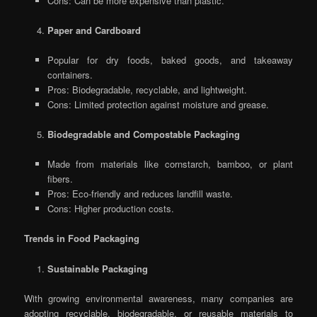
Cons: Can be more expensive than plastic.
Paper and Cardboard
Popular for dry foods, baked goods, and takeaway
containers.
Pros: Biodegradable, recyclable, and lightweight.
Cons: Limited protection against moisture and grease.
Biodegradable and Compostable Packaging
Made from materials like cornstarch, bamboo, or plant
fibers.
Pros: Eco-friendly and reduces landfill waste.
Cons: Higher production costs.
Trends in Food Packaging
Sustainable Packaging
With growing environmental awareness, many companies are
adopting recyclable, biodegradable, or reusable materials to