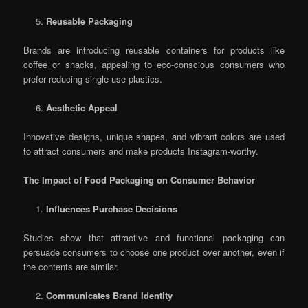
Reusable Packaging
Brands are introducing reusable containers for products like
coffee or snacks, appealing to eco-conscious consumers who
prefer reducing single-use plastics.
Aesthetic Appeal
Innovative designs, unique shapes, and vibrant colors are used
to attract consumers and make products Instagram-worthy.
The Impact of Food Packaging on Consumer Behavior
Influences Purchase Decisions
Studies show that attractive and functional packaging can
persuade consumers to choose one product over another, even if
the contents are similar.
Communicates Brand Identity