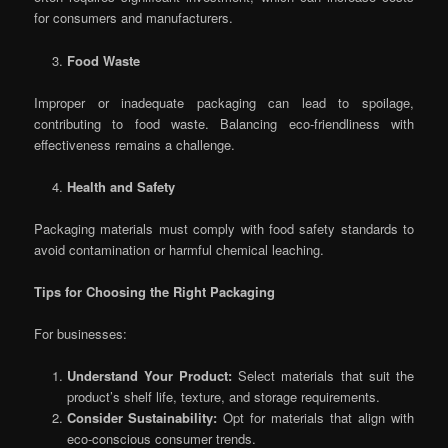
for consumers and manufacturers.
Food Waste
Improper or inadequate packaging can lead to spoilage,
contributing to food waste. Balancing eco-friendliness with
effectiveness remains a challenge.
Health and Safety
Packaging materials must comply with food safety standards to
avoid contamination or harmful chemical leaching.
Tips for Choosing the Right Packaging
For businesses:
Understand Your Product:
Select materials that suit the
product’s shelf life, texture, and storage requirements.
Consider Sustainability:
Opt for materials that align with
eco-conscious consumer trends.