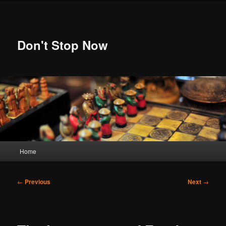
Skip
to
primary
content
Don't Stop Now
Main
Home
menu
Post
←
Previous
Next
→
navigation