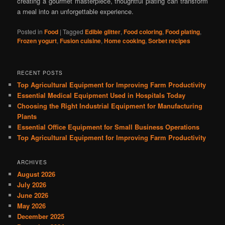
creating a gourmet masterpiece, thoughtful plating can transform
a meal into an unforgettable experience.
Posted in
Food
|
Tagged
Edible glitter
,
Food coloring
,
Food plating
,
Frozen yogurt
,
Fusion cuisine
,
Home cooking
,
Sorbet recipes
RECENT POSTS
Top Agricultural Equipment for Improving Farm Productivity
Essential Medical Equipment Used in Hospitals Today
Choosing the Right Industrial Equipment for Manufacturing
Plants
Essential Office Equipment for Small Business Operations
Top Agricultural Equipment for Improving Farm Productivity
ARCHIVES
August 2026
July 2026
June 2026
May 2026
December 2025