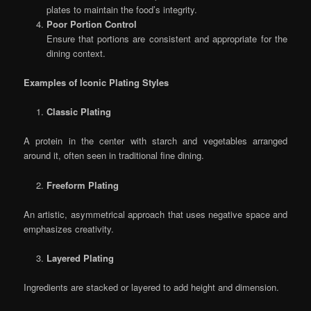
plates to maintain the food’s integrity.
Poor Portion Control
Ensure that portions are consistent and appropriate for the
dining context.
Examples of Iconic Plating Styles
Classic Plating
A protein in the center with starch and vegetables arranged
around it, often seen in traditional fine dining.
Freeform Plating
An artistic, asymmetrical approach that uses negative space and
emphasizes creativity.
Layered Plating
Ingredients are stacked or layered to add height and dimension.