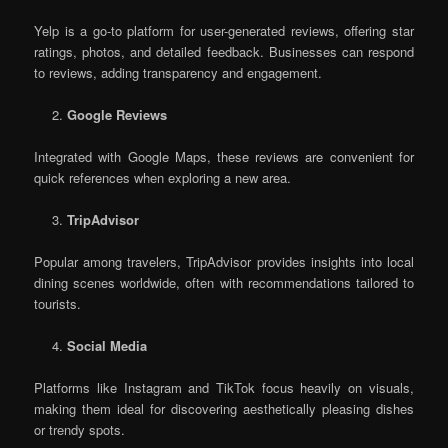
Yelp is a go-to platform for user-generated reviews, offering star
ratings, photos, and detailed feedback. Businesses can respond
to reviews, adding transparency and engagement.
Google Reviews
Integrated with Google Maps, these reviews are convenient for
quick references when exploring a new area.
TripAdvisor
Popular among travelers, TripAdvisor provides insights into local
dining scenes worldwide, often with recommendations tailored to
tourists.
Social Media
Platforms like Instagram and TikTok focus heavily on visuals,
making them ideal for discovering aesthetically pleasing dishes
or trendy spots.