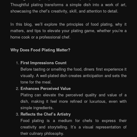
Thoughtful plating transforms a simple dish into a work of art,
showcasing the chef’s creativity, skill, and attention to detail.
In this blog, we’ll explore the principles of food plating, why it
matters, and tips to elevate your plating game, whether you’re a
home cook or a professional chef.
Why Does Food Plating Matter?
First Impressions Count
Before tasting or smelling the food, diners first experience it
visually. A well-plated dish creates anticipation and sets the
tone for the meal.
Enhances Perceived Value
Plating can elevate the perceived quality and value of a
dish, making it feel more refined or luxurious, even with
simple ingredients.
Reflects the Chef’s Artistry
Food plating is a medium for chefs to express their
creativity and storytelling. It’s a visual representation of
their culinary philosophy.