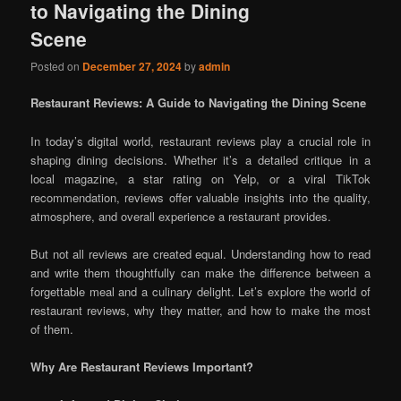
to Navigating the Dining
Scene
Posted on
December 27, 2024
by
admin
Restaurant Reviews: A Guide to Navigating the Dining Scene
In today’s digital world, restaurant reviews play a crucial role in
shaping dining decisions. Whether it’s a detailed critique in a
local magazine, a star rating on Yelp, or a viral TikTok
recommendation, reviews offer valuable insights into the quality,
atmosphere, and overall experience a restaurant provides.
But not all reviews are created equal. Understanding how to read
and write them thoughtfully can make the difference between a
forgettable meal and a culinary delight. Let’s explore the world of
restaurant reviews, why they matter, and how to make the most
of them.
Why Are Restaurant Reviews Important?