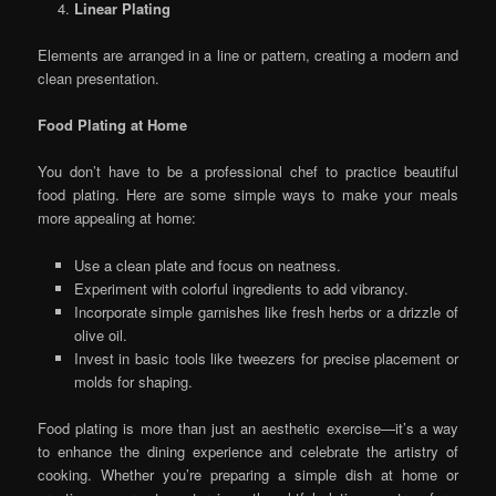
Linear Plating
Elements are arranged in a line or pattern, creating a modern and
clean presentation.
Food Plating at Home
You don’t have to be a professional chef to practice beautiful
food plating. Here are some simple ways to make your meals
more appealing at home:
Use a clean plate and focus on neatness.
Experiment with colorful ingredients to add vibrancy.
Incorporate simple garnishes like fresh herbs or a drizzle of
olive oil.
Invest in basic tools like tweezers for precise placement or
molds for shaping.
Food plating is more than just an aesthetic exercise—it’s a way
to enhance the dining experience and celebrate the artistry of
cooking. Whether you’re preparing a simple dish at home or