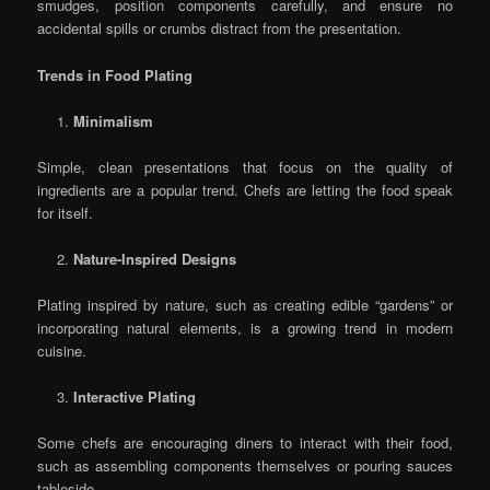
smudges, position components carefully, and ensure no
accidental spills or crumbs distract from the presentation.
Trends in Food Plating
Minimalism
Simple, clean presentations that focus on the quality of
ingredients are a popular trend. Chefs are letting the food speak
for itself.
Nature-Inspired Designs
Plating inspired by nature, such as creating edible “gardens” or
incorporating natural elements, is a growing trend in modern
cuisine.
Interactive Plating
Some chefs are encouraging diners to interact with their food,
such as assembling components themselves or pouring sauces
tableside.