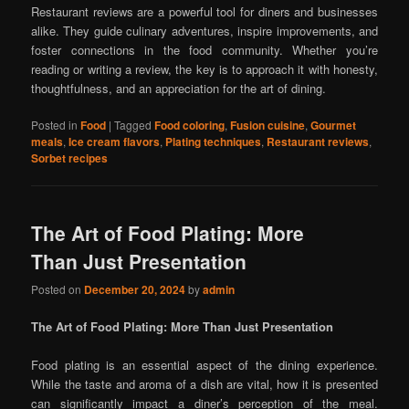
Restaurant reviews are a powerful tool for diners and businesses
alike. They guide culinary adventures, inspire improvements, and
foster connections in the food community. Whether you’re
reading or writing a review, the key is to approach it with honesty,
thoughtfulness, and an appreciation for the art of dining.
Posted in
Food
|
Tagged
Food coloring
,
Fusion cuisine
,
Gourmet
meals
,
Ice cream flavors
,
Plating techniques
,
Restaurant reviews
,
Sorbet recipes
The Art of Food Plating: More
Than Just Presentation
Posted on
December 20, 2024
by
admin
The Art of Food Plating: More Than Just Presentation
Food plating is an essential aspect of the dining experience.
While the taste and aroma of a dish are vital, how it is presented
can significantly impact a diner’s perception of the meal.