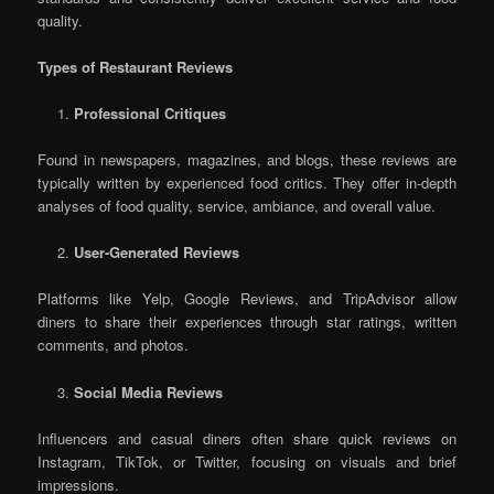
quality.
Types of Restaurant Reviews
Professional Critiques
Found in newspapers, magazines, and blogs, these reviews are
typically written by experienced food critics. They offer in-depth
analyses of food quality, service, ambiance, and overall value.
User-Generated Reviews
Platforms like Yelp, Google Reviews, and TripAdvisor allow
diners to share their experiences through star ratings, written
comments, and photos.
Social Media Reviews
Influencers and casual diners often share quick reviews on
Instagram, TikTok, or Twitter, focusing on visuals and brief
impressions.