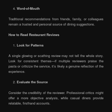
Word-of-Mouth
Traditional recommendations from friends, family, or colleagues
remain a trusted and personal source of dining suggestions.
How to Read Restaurant Reviews
Look for Patterns
A single glowing or scathing review may not tell the whole story.
Look for consistent themes—if multiple reviewers praise the
pasta or criticize the service, it’s likely a genuine reflection of the
experience.
Evaluate the Source
Consider the credibility of the reviewer. Professional critics might
offer a more objective analysis, while casual diners provide
relatable, firsthand accounts.