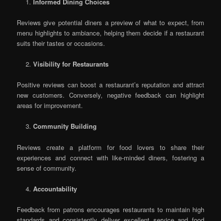
Informed Dining Choices
Reviews give potential diners a preview of what to expect, from
menu highlights to ambiance, helping them decide if a restaurant
suits their tastes or occasions.
Visibility for Restaurants
Positive reviews can boost a restaurant’s reputation and attract
new customers. Conversely, negative feedback can highlight
areas for improvement.
Community Building
Reviews create a platform for food lovers to share their
experiences and connect with like-minded diners, fostering a
sense of community.
Accountability
Feedback from patrons encourages restaurants to maintain high
standards and consistently deliver excellent service and food