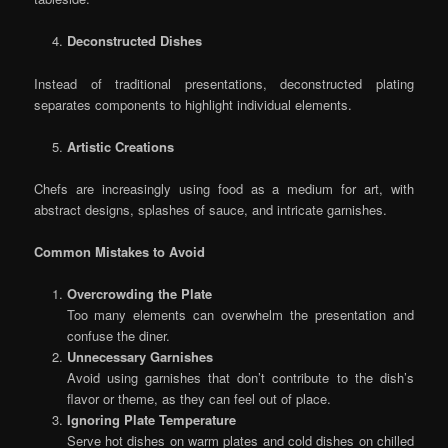
Deconstructed Dishes
Instead of traditional presentations, deconstructed plating
separates components to highlight individual elements.
Artistic Creations
Chefs are increasingly using food as a medium for art, with
abstract designs, splashes of sauce, and intricate garnishes.
Common Mistakes to Avoid
Overcrowding the Plate
Too many elements can overwhelm the presentation and
confuse the diner.
Unnecessary Garnishes
Avoid using garnishes that don’t contribute to the dish’s
flavor or theme, as they can feel out of place.
Ignoring Plate Temperature
Serve hot dishes on warm plates and cold dishes on chilled