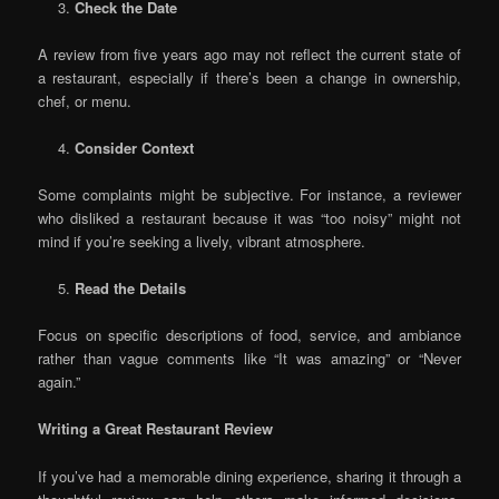
Check the Date
A review from five years ago may not reflect the current state of
a restaurant, especially if there’s been a change in ownership,
chef, or menu.
Consider Context
Some complaints might be subjective. For instance, a reviewer
who disliked a restaurant because it was “too noisy” might not
mind if you’re seeking a lively, vibrant atmosphere.
Read the Details
Focus on specific descriptions of food, service, and ambiance
rather than vague comments like “It was amazing” or “Never
again.”
Writing a Great Restaurant Review
If you’ve had a memorable dining experience, sharing it through a