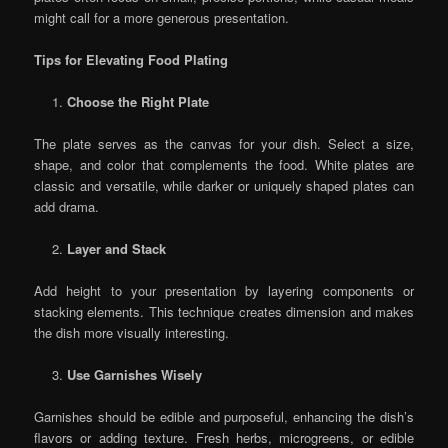
might call for a more generous presentation.
Tips for Elevating Food Plating
Choose the Right Plate
The plate serves as the canvas for your dish. Select a size,
shape, and color that complements the food. White plates are
classic and versatile, while darker or uniquely shaped plates can
add drama.
Layer and Stack
Add height to your presentation by layering components or
stacking elements. This technique creates dimension and makes
the dish more visually interesting.
Use Garnishes Wisely
Garnishes should be edible and purposeful, enhancing the dish’s
flavors or adding texture. Fresh herbs, microgreens, or edible