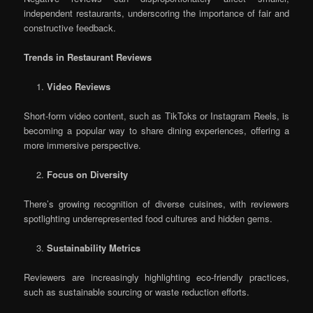
independent restaurants, underscoring the importance of fair and
constructive feedback.
Trends in Restaurant Reviews
Video Reviews
Short-form video content, such as TikToks or Instagram Reels, is
becoming a popular way to share dining experiences, offering a
more immersive perspective.
Focus on Diversity
There’s growing recognition of diverse cuisines, with reviewers
spotlighting underrepresented food cultures and hidden gems.
Sustainability Metrics
Reviewers are increasingly highlighting eco-friendly practices,
such as sustainable sourcing or waste reduction efforts.