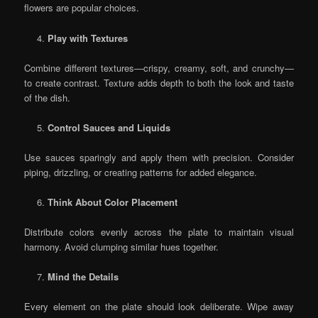
flowers are popular choices.
Play with Textures
Combine different textures—crispy, creamy, soft, and crunchy—
to create contrast. Texture adds depth to both the look and taste
of the dish.
Control Sauces and Liquids
Use sauces sparingly and apply them with precision. Consider
piping, drizzling, or creating patterns for added elegance.
Think About Color Placement
Distribute colors evenly across the plate to maintain visual
harmony. Avoid clumping similar hues together.
Mind the Details
Every element on the plate should look deliberate. Wipe away