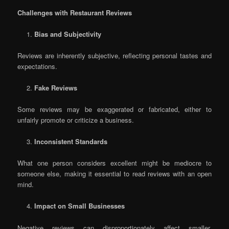
Challenges with Restaurant Reviews
Bias and Subjectivity
Reviews are inherently subjective, reflecting personal tastes and
expectations.
Fake Reviews
Some reviews may be exaggerated or fabricated, either to
unfairly promote or criticize a business.
Inconsistent Standards
What one person considers excellent might be mediocre to
someone else, making it essential to read reviews with an open
mind.
Impact on Small Businesses
Negative reviews can disproportionately affect smaller,