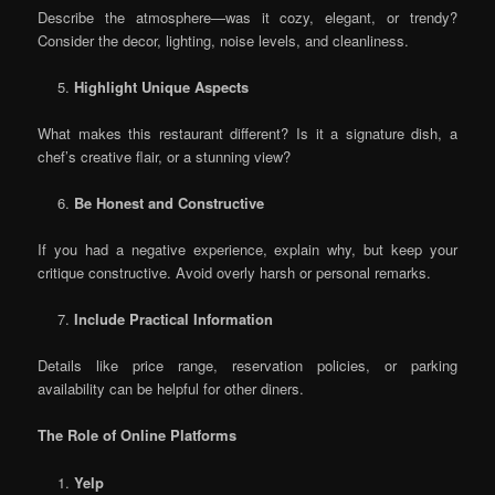
Describe the atmosphere—was it cozy, elegant, or trendy?
Consider the decor, lighting, noise levels, and cleanliness.
Highlight Unique Aspects
What makes this restaurant different? Is it a signature dish, a
chef’s creative flair, or a stunning view?
Be Honest and Constructive
If you had a negative experience, explain why, but keep your
critique constructive. Avoid overly harsh or personal remarks.
Include Practical Information
Details like price range, reservation policies, or parking
availability can be helpful for other diners.
The Role of Online Platforms
Yelp