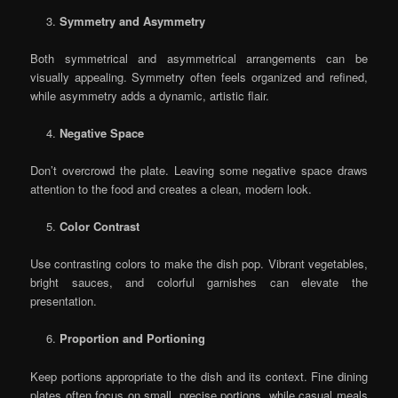
Symmetry and Asymmetry
Both symmetrical and asymmetrical arrangements can be
visually appealing. Symmetry often feels organized and refined,
while asymmetry adds a dynamic, artistic flair.
Negative Space
Don’t overcrowd the plate. Leaving some negative space draws
attention to the food and creates a clean, modern look.
Color Contrast
Use contrasting colors to make the dish pop. Vibrant vegetables,
bright sauces, and colorful garnishes can elevate the
presentation.
Proportion and Portioning
Keep portions appropriate to the dish and its context. Fine dining
plates often focus on small, precise portions, while casual meals