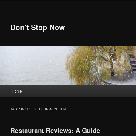
Skip
Skip
to
to
primary
secondary
content
content
Don't Stop Now
Main
Home
menu
TAG ARCHIVES:
FUSION CUISINE
Restaurant Reviews: A Guide