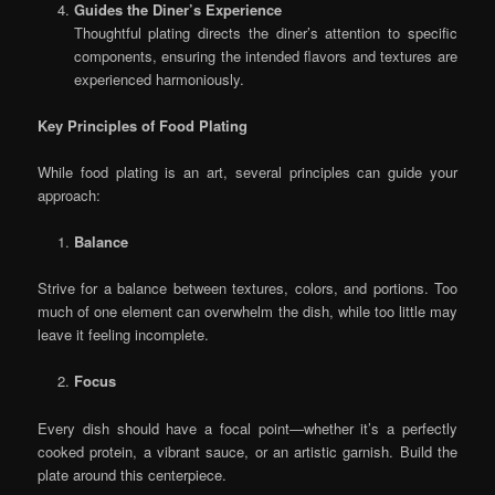
Guides the Diner’s Experience
Thoughtful plating directs the diner’s attention to specific
components, ensuring the intended flavors and textures are
experienced harmoniously.
Key Principles of Food Plating
While food plating is an art, several principles can guide your
approach:
Balance
Strive for a balance between textures, colors, and portions. Too
much of one element can overwhelm the dish, while too little may
leave it feeling incomplete.
Focus
Every dish should have a focal point—whether it’s a perfectly
cooked protein, a vibrant sauce, or an artistic garnish. Build the
plate around this centerpiece.