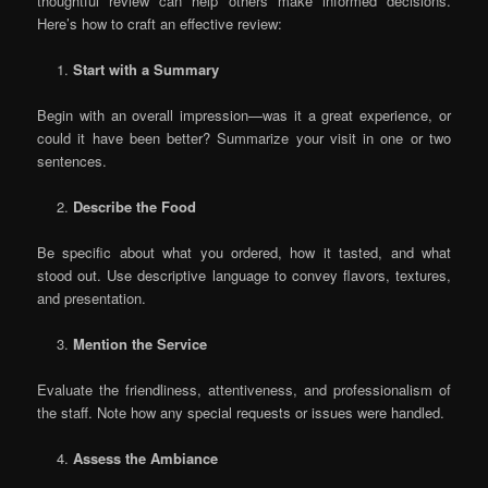
thoughtful review can help others make informed decisions.
Here’s how to craft an effective review:
Start with a Summary
Begin with an overall impression—was it a great experience, or
could it have been better? Summarize your visit in one or two
sentences.
Describe the Food
Be specific about what you ordered, how it tasted, and what
stood out. Use descriptive language to convey flavors, textures,
and presentation.
Mention the Service
Evaluate the friendliness, attentiveness, and professionalism of
the staff. Note how any special requests or issues were handled.
Assess the Ambiance