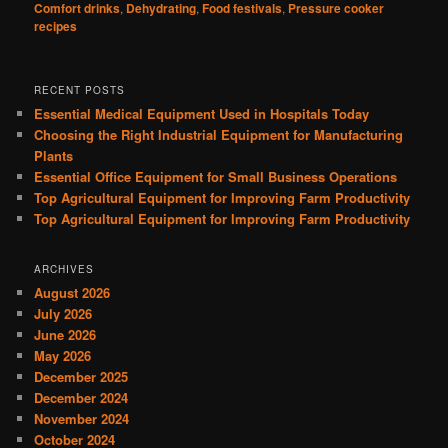
Comfort drinks
,
Dehydrating
,
Food festivals
,
Pressure cooker
recipes
RECENT POSTS
Essential Medical Equipment Used in Hospitals Today
Choosing the Right Industrial Equipment for Manufacturing
Plants
Essential Office Equipment for Small Business Operations
Top Agricultural Equipment for Improving Farm Productivity
Top Agricultural Equipment for Improving Farm Productivity
ARCHIVES
August 2026
July 2026
June 2026
May 2026
December 2025
December 2024
November 2024
October 2024