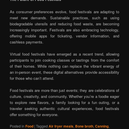
As consumer preferences evolve, food festivals are adapting to
meet new demands. Sustainable practices, such as using
biodegradable utensils and reducing food waste, are becoming
increasingly important. Festivals are also embracing technology,
offering mobile apps for ticketing, vendor information, and
cashless payments.
Virtual food festivals have emerged as a recent trend, allowing
participants to join cooking classes or tastings from the comfort
of their homes. While nothing can replace the vibrant energy of
an in-person event, these digital alternatives provide accessibility
for those who can’t attend.
Food festivals are more than just events; they are celebrations of
culture, creativity, and community. Whether you’re a foodie eager
to explore new flavors, a family looking for a fun outing, or a
traveler seeking authentic cultural experiences, food festivals
offer something for everyone.
Posted in
Food
|
Tagged
Air fryer meals
,
Bone broth
,
Canning
,