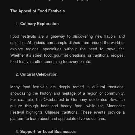
The Appeal of Food Festivals
Culinary Exploration
Food festivals are a gateway to discovering new flavors and
cuisines. Attendees can sample dishes from around the world or
explore regional specialties without the need to travel far.
Whether it’s street food, gourmet creations, or traditional recipes,
food festivals offer something for every palate.
Cultural Celebration
Many food festivals are deeply rooted in cultural traditions,
showcasing the history and heritage of a region or community.
For example, the Oktoberfest in Germany celebrates Bavarian
culture through beer and hearty food, while the Mooncake
Festival highlights Chinese traditions. These events provide a
platform to learn about and appreciate diverse cultures.
Support for Local Businesses