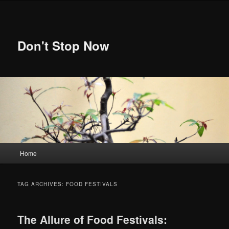
Skip
Skip
to
to
primary
secondary
content
content
Don't Stop Now
Main
Home
menu
TAG ARCHIVES:
FOOD FESTIVALS
The Allure of Food Festivals: