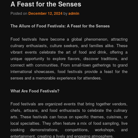
A Feast for the Senses
Posted on
December 12, 2024
by
admin
The Allure of Food Festivals: A Feast for the Senses
Food festivals have become a global phenomenon, attracting
culinary enthusiasts, culture seekers, and families alike. These
vibrant events celebrate the art of food and drink, offering a
unique opportunity to explore flavors, discover traditions, and
connect with communities. From small-town gatherings to grand
international showcases, food festivals provide a feast for the
senses and a memorable experience for attendees.
What Are Food Festivals?
Food festivals are organized events that bring together vendors,
chefs, artisans, and food enthusiasts to celebrate the culinary
arts. These festivals can focus on specific themes, cuisines, or
local specialties. They often feature a mix of food sampling, live
cooking demonstrations, competitions, workshops, and
entertainment, creating a lively and engaging atmosphere.