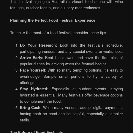
This festival highlights Australia’s vibrant food scene with wine
tastings, outdoor feasts, and culinary masterclasses.
Planning the Perfect Food Festival Experience
To make the most of a food festival, consider these tips:
Do Your Research:
Look into the festival’s schedule,
participating vendors, and any special events or workshops.
Arrive Early:
Beat the crowds and have the first pick of
popular dishes by arriving when the festival begins.
Pace Yourself:
With so many tempting options, it’s easy to
overindulge. Sample small portions to try a variety of
offerings.
Stay Hydrated:
Especially at outdoor events, staying
hydrated is essential. Many festivals offer beverage options
to complement the food.
Bring Cash:
While many vendors accept digital payments,
having cash on hand can be helpful, especially at smaller
stalls.
The Future of Food Festivals