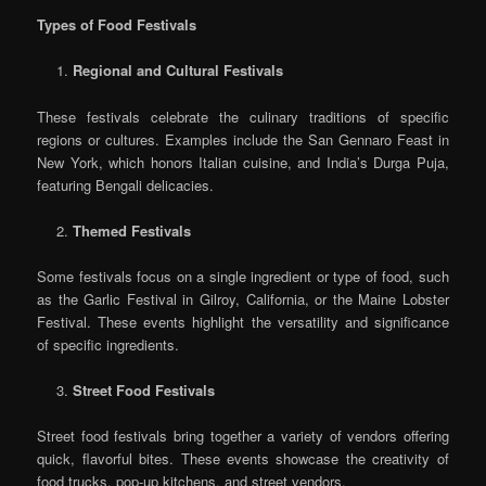
Types of Food Festivals
Regional and Cultural Festivals
These festivals celebrate the culinary traditions of specific
regions or cultures. Examples include the San Gennaro Feast in
New York, which honors Italian cuisine, and India’s Durga Puja,
featuring Bengali delicacies.
Themed Festivals
Some festivals focus on a single ingredient or type of food, such
as the Garlic Festival in Gilroy, California, or the Maine Lobster
Festival. These events highlight the versatility and significance
of specific ingredients.
Street Food Festivals
Street food festivals bring together a variety of vendors offering
quick, flavorful bites. These events showcase the creativity of
food trucks, pop-up kitchens, and street vendors.