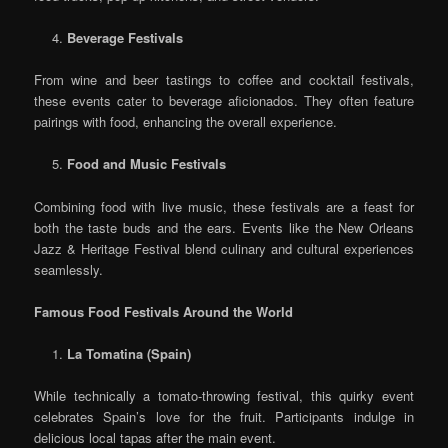
Beverage Festivals
From wine and beer tastings to coffee and cocktail festivals,
these events cater to beverage aficionados. They often feature
pairings with food, enhancing the overall experience.
Food and Music Festivals
Combining food with live music, these festivals are a feast for
both the taste buds and the ears. Events like the New Orleans
Jazz & Heritage Festival blend culinary and cultural experiences
seamlessly.
Famous Food Festivals Around the World
La Tomatina (Spain)
While technically a tomato-throwing festival, this quirky event
celebrates Spain’s love for the fruit. Participants indulge in
delicious local tapas after the main event.