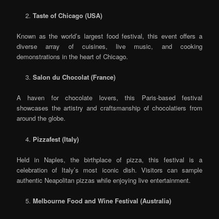
Taste of Chicago (USA)
Known as the world’s largest food festival, this event offers a
diverse array of cuisines, live music, and cooking
demonstrations in the heart of Chicago.
Salon du Chocolat (France)
A haven for chocolate lovers, this Paris-based festival
showcases the artistry and craftsmanship of chocolatiers from
around the globe.
Pizzafest (Italy)
Held in Naples, the birthplace of pizza, this festival is a
celebration of Italy’s most iconic dish. Visitors can sample
authentic Neapolitan pizzas while enjoying live entertainment.
Melbourne Food and Wine Festival (Australia)