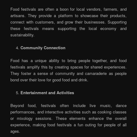
Food festivals are often a boon for local vendors, farmers, and
artisans. They provide a platform to showcase their products,
connect with customers, and grow their businesses. Supporting
these festivals means supporting the local economy and
sustainability.
Community Connection
Food has a unique ability to bring people together, and food
festivals amplify this by creating spaces for shared experiences.
They foster a sense of community and camaraderie as people
bond over their love for good food and drink.
Entertainment and Activities
Beyond food, festivals often include live music, dance
performances, and interactive activities such as cooking classes
or mixology sessions. These elements enhance the overall
experience, making food festivals a fun outing for people of all
ages.