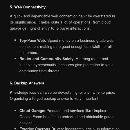
5. Web Connectivity
A quick and dependable web connection can’t be overstated in
its significance. It helps quite a lot of operations, from cloud
garage get right of entry to to buyer interactions:
Top-Pace Web:
Spend money on a business-grade web
connection, making sure good enough bandwidth for all
customers.
Router and Community Safety:
A strong router and
suitable cybersecurity measures give protection to your
community from threats.
6. Backup Answers
Knowledge loss can also be devastating for a small enterprise.
Organising a forged backup answer is very important:
Cloud Garage:
Products and services like Dropbox or
Google Force be offering protected and obtainable garage
choices.
Exterior Onerous Drives:
Incessantly again up information