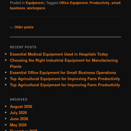
Posted in
Equipment
|
Tagged
Office Equipment
,
Productivity
,
small
business
,
workspace
Post
←
Older posts
navigation
RECENT POSTS
Essential Medical Equipment Used in Hospitals Today
Choosing the Right Industrial Equipment for Manufacturing
Plants
Essential Office Equipment for Small Business Operations
Top Agricultural Equipment for Improving Farm Productivity
Top Agricultural Equipment for Improving Farm Productivity
ARCHIVES
August 2026
July 2026
June 2026
May 2026
December 2025