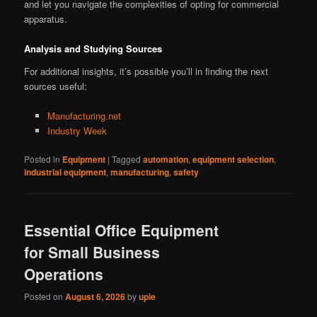
and let you navigate the complexities of opting for commercial
apparatus.
Analysis and Studying Sources
For additional insights, it’s possible you’ll in finding the next
sources useful:
Manufacturing.net
Industry Week
Posted in
Equipment
|
Tagged
automation
,
equipment selection
,
industrial equipment
,
manufacturing
,
safety
Essential Office Equipment
for Small Business
Operations
Posted on
August 6, 2026
by
upie