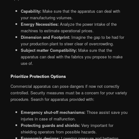
Capability:
Make sure that the apparatus can deal with
your manufacturing volumes.
Energy Necessities:
Analyze the power intake of the
machines to estimate operational prices.
Dimension and Footprint:
Imagine the gap to be had for
your production plant to steer clear of overcrowding.
Subject matter Compatibility:
Make sure that the
apparatus can deal with the fabrics you propose to make
use of.
Prioritize Protection Options
Commercial apparatus can pose dangers if now not correctly
controlled. Security measures must be a concern for your variety
procedure. Search for apparatus provided with:
Emergency shut-off mechanisms:
Those assist save you
injuries in case of malfunction.
Protecting guards and shields:
Very important for
shielding operators from possible hazards.
Ergonomic designs:
Lowering pressure and bettering