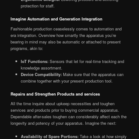
protection for staff.
Imagine Automation and Generation Integration
Fashionable production ceaselessly comes to automation and
era integration. Overview how smartly the apparatus you’re
bearing in mind may also be automatic or attached to present
programs, akin to:
IoT Functions:
Sensors that let for real-time tracking and
knowledge assortment.
Device Compatibility:
Make sure that the apparatus can
combine together with your present production tool.
Repairs and Strengthen Products and services
All the time inquire about upkeep necessities and toughen
services and products prior to buying commercial apparatus.
Dependable after-sales toughen can considerably affect each the
longevity and potency of your apparatus. Imagine the next:
Availability of Spare Portions:
Take a look at how simply