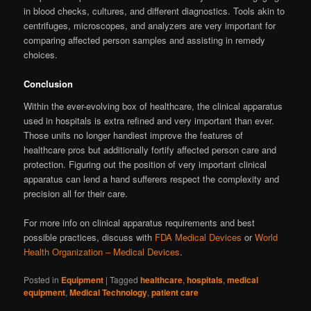
in blood checks, cultures, and different diagnostics. Tools akin to
centrifuges, microscopes, and analyzers are very important for
comparing affected person samples and assisting in remedy
choices.
Conclusion
Within the ever-evolving box of healthcare, the clinical apparatus
used in hospitals is extra refined and very important than ever.
Those units no longer handiest improve the features of
healthcare pros but additionally fortify affected person care and
protection. Figuring out the position of very important clinical
apparatus can lend a hand sufferers respect the complexity and
precision all for their care.
For more info on clinical apparatus requirements and best
possible practices, discuss with
FDA Medical Devices
or
World
Health Organization – Medical Devices
.
Posted in
Equipment
|
Tagged
healthcare
,
hospitals
,
medical
equipment
,
Medical Technology
,
patient care