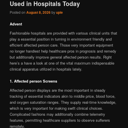
Used in Hospitals Today
Posted on
August 8, 2026
by
upie
Advent
Fashionable hospitals are provided with various clinical units that
play a essential position in turning in environment friendly and
efficient affected person care. Those very important equipment
no longer handiest help healthcare pros in prognosis and remedy
but additionally improve general affected person results. Right
here’s a have a look at one of the vital maximum indispensable
clinical apparatus utilized in hospitals lately.
1. Affected person Screens
Affected person displays are the most important in steady
tracking of essential indicators akin to middle price, blood force,
and oxygen saturation ranges. They supply real-time knowledge,
which is very important for making swift clinical choices.
Complicated fashions may additionally combine telemetry
features, permitting healthcare suppliers to observe sufferers
remotely.