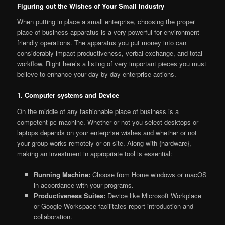
Figuring out the Wishes of Your Small Industry
When putting in place a small enterprise, choosing the proper
place of business apparatus is a very powerful for environment
friendly operations. The apparatus you put money into can
considerably impact productiveness, verbal exchange, and total
workflow. Right here’s a listing of very important pieces you must
believe to enhance your day by day enterprise actions.
1. Computer systems and Device
On the middle of any fashionable place of business is a
competent pc machine. Whether or not you select desktops or
laptops depends on your enterprise wishes and whether or not
your group works remotely or on-site. Along with {hardware},
making an investment in appropriate tool is essential:
Running Machine:
Choose from Home windows or macOS
in accordance with your programs.
Productiveness Suites:
Device like Microsoft Workplace
or Google Workspace facilitates report introduction and
collaboration.