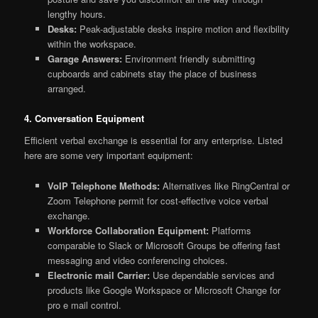
lengthy hours.
Desks:
Peak-adjustable desks inspire motion and flexibility
within the workspace.
Garage Answers:
Environment friendly submitting
cupboards and cabinets stay the place of business
arranged.
4. Conversation Equipment
Efficient verbal exchange is essential for any enterprise. Listed
here are some very important equipment:
VoIP Telephone Methods:
Alternatives like RingCentral or
Zoom Telephone permit for cost-effective voice verbal
exchange.
Workforce Collaboration Equipment:
Platforms
comparable to Slack or Microsoft Groups be offering fast
messaging and video conferencing choices.
Electronic mail Carrier:
Use dependable services and
products like Google Workspace or Microsoft Change for
pro e mail control.