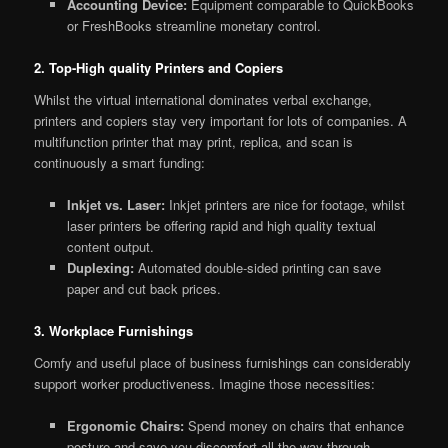
Accounting Device:
Equipment comparable to QuickBooks
or FreshBooks streamline monetary control.
2. Top-High quality Printers and Copiers
Whilst the virtual international dominates verbal exchange,
printers and copiers stay very important for lots of companies. A
multifunction printer that may print, replica, and scan is
continuously a smart funding:
Inkjet vs. Laser:
Inkjet printers are nice for footage, whilst
laser printers be offering rapid and high quality textual
content output.
Duplexing:
Automated double-sided printing can save
paper and cut back prices.
3. Workplace Furnishings
Comfy and useful place of business furnishings can considerably
support worker productiveness. Imagine those necessities:
Ergonomic Chairs:
Spend money on chairs that enhance
posture and save you discomfort all the way through