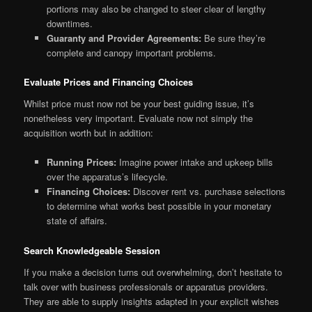
portions may also be changed to steer clear of lengthy
downtimes.
Guaranty and Provider Agreements:
Be sure they’re
complete and canopy important problems.
Evaluate Prices and Financing Choices
Whilst price must now not be your best guiding issue, it’s
nonetheless very important. Evaluate now not simply the
acquisition worth but in addition:
Running Prices:
Imagine power intake and upkeep bills
over the apparatus’s lifecycle.
Financing Choices:
Discover rent vs. purchase selections
to determine what works best possible in your monetary
state of affairs.
Search Knowledgeable Session
If you make a decision turns out overwhelming, don’t hesitate to
talk over with business professionals or apparatus providers.
They are able to supply insights adapted in your explicit wishes