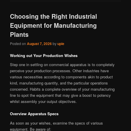
Choosing the Right Industrial
Equipment for Manufacturing
Plants
Posted on
August 7, 2026
by
upie
Working out Your Production Wishes
Step one in settling on commercial apparatus is to completely
perceive your production processes. Other industries have
various necessities according to components akin to product
kind, manufacturing quantity, and the particular operations
concerned. Habits a complete overview of your manufacturing
line to spot the equipment that may give a boost to potency
whilst assembly your output objectives.
Overview Apparatus Specs
As soon as your wishes, examine the specs of various
equipment. Be aware of: