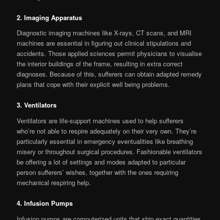
2. Imaging Apparatus
Diagnostic imaging machines like X-rays, CT scans, and MRI
machines are essential in figuring out clinical stipulations and
accidents. Those applied sciences permit physicians to visualise
the interior buildings of the frame, resulting in extra correct
diagnoses. Because of this, sufferers can obtain adapted remedy
plans that cope with their explicit well being problems.
3. Ventilators
Ventilators are life-support machines used to help sufferers
who’re not able to respire adequately on their very own. They’re
particularly essential in emergency eventualities like breathing
misery or throughout surgical procedures. Fashionable ventilators
be offering a lot of settings and modes adapted to particular
person sufferers’ wishes, together with the ones requiring
mechanical respiring help.
4. Infusion Pumps
Infusion pumps are computerized units that ship exact quantities