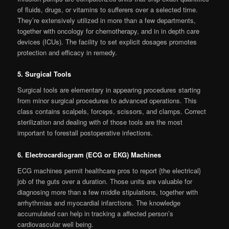
of fluids, drugs, or vitamins to sufferers over a selected time.
They’re extensively utilized in more than a few departments,
together with oncology for chemotherapy, and in in depth care
devices (ICUs). The facility to set explicit dosages promotes
protection and efficacy in remedy.
5. Surgical Tools
Surgical tools are elementary in appearing procedures starting
from minor surgical procedures to advanced operations. This
class contains scalpels, forceps, scissors, and clamps. Correct
sterilization and dealing with of those tools are the most
important to forestall postoperative infections.
6. Electrocardiogram (ECG or EKG) Machines
ECG machines permit healthcare pros to report {the electrical}
job of the guts over a duration. Those units are valuable for
diagnosing more than a few middle stipulations, together with
arrhythmias and myocardial infarctions. The knowledge
accumulated can help in tracking a affected person’s
cardiovascular well being.