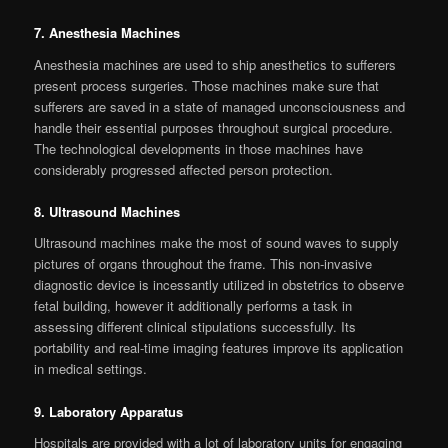
7. Anesthesia Machines
Anesthesia machines are used to ship anesthetics to sufferers
present process surgeries. Those machines make sure that
sufferers are saved in a state of managed unconsciousness and
handle their essential purposes throughout surgical procedure.
The technological developments in those machines have
considerably progressed affected person protection.
8. Ultrasound Machines
Ultrasound machines make the most of sound waves to supply
pictures of organs throughout the frame. This non-invasive
diagnostic device is incessantly utilized in obstetrics to observe
fetal building, however it additionally performs a task in
assessing different clinical stipulations successfully. Its
portability and real-time imaging features improve its application
in medical settings.
9. Laboratory Apparatus
Hospitals are provided with a lot of laboratory units for engaging