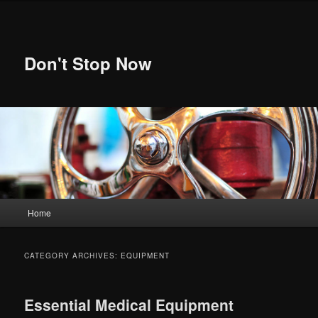
Skip
Skip
to
to
primary
secondary
content
content
Don't Stop Now
Main
Home
menu
CATEGORY ARCHIVES:
EQUIPMENT
Essential Medical Equipment