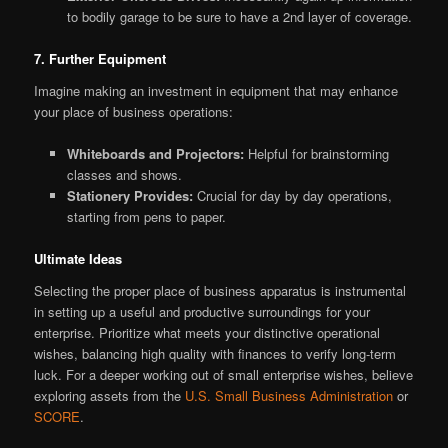
to bodily garage to be sure to have a 2nd layer of coverage.
7. Further Equipment
Imagine making an investment in equipment that may enhance
your place of business operations:
Whiteboards and Projectors:
Helpful for brainstorming
classes and shows.
Stationery Provides:
Crucial for day by day operations,
starting from pens to paper.
Ultimate Ideas
Selecting the proper place of business apparatus is instrumental
in setting up a useful and productive surroundings for your
enterprise. Prioritize what meets your distinctive operational
wishes, balancing high quality with finances to verify long-term
luck. For a deeper working out of small enterprise wishes, believe
exploring assets from the
U.S. Small Business Administration
or
SCORE
.