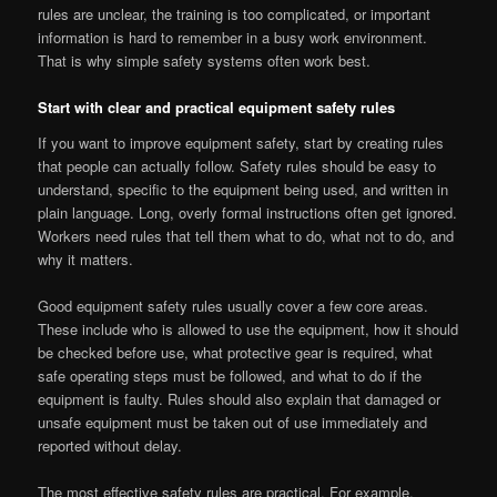
rules are unclear, the training is too complicated, or important
information is hard to remember in a busy work environment.
That is why simple safety systems often work best.
Start with clear and practical equipment safety rules
If you want to improve equipment safety, start by creating rules
that people can actually follow. Safety rules should be easy to
understand, specific to the equipment being used, and written in
plain language. Long, overly formal instructions often get ignored.
Workers need rules that tell them what to do, what not to do, and
why it matters.
Good equipment safety rules usually cover a few core areas.
These include who is allowed to use the equipment, how it should
be checked before use, what protective gear is required, what
safe operating steps must be followed, and what to do if the
equipment is faulty. Rules should also explain that damaged or
unsafe equipment must be taken out of use immediately and
reported without delay.
The most effective safety rules are practical. For example,