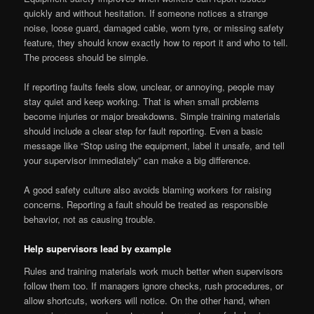
quickly and without hesitation. If someone notices a strange
noise, loose guard, damaged cable, worn tyre, or missing safety
feature, they should know exactly how to report it and who to tell.
The process should be simple.
If reporting faults feels slow, unclear, or annoying, people may
stay quiet and keep working. That is when small problems
become injuries or major breakdowns. Simple training materials
should include a clear step for fault reporting. Even a basic
message like “Stop using the equipment, label it unsafe, and tell
your supervisor immediately” can make a big difference.
A good safety culture also avoids blaming workers for raising
concerns. Reporting a fault should be treated as responsible
behavior, not as causing trouble.
Help supervisors lead by example
Rules and training materials work much better when supervisors
follow them too. If managers ignore checks, rush procedures, or
allow shortcuts, workers will notice. On the other hand, when