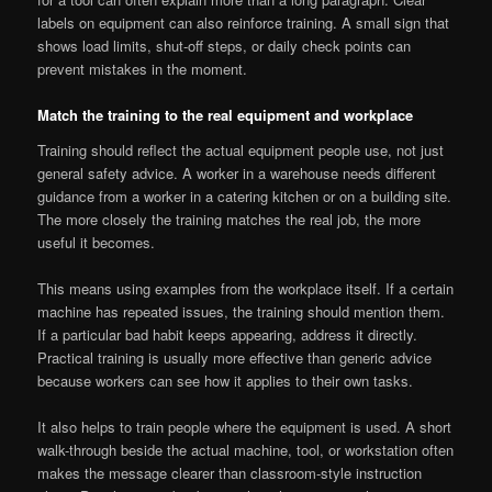
labels on equipment can also reinforce training. A small sign that
shows load limits, shut-off steps, or daily check points can
prevent mistakes in the moment.
Match the training to the real equipment and workplace
Training should reflect the actual equipment people use, not just
general safety advice. A worker in a warehouse needs different
guidance from a worker in a catering kitchen or on a building site.
The more closely the training matches the real job, the more
useful it becomes.
This means using examples from the workplace itself. If a certain
machine has repeated issues, the training should mention them.
If a particular bad habit keeps appearing, address it directly.
Practical training is usually more effective than generic advice
because workers can see how it applies to their own tasks.
It also helps to train people where the equipment is used. A short
walk-through beside the actual machine, tool, or workstation often
makes the message clearer than classroom-style instruction