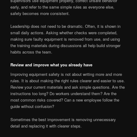
supervisors use equipment properly, correct unsafe behavior
early, and refer to the same simple rules as everyone else,
safety becomes more consistent.
Leadership does not need to be dramatic. Often, it is shown in
small daily actions. Asking whether checks were completed,
making sure faulty equipment is removed from use, and using
the training materials during discussions all help build stronger
habits across the team.
Review and improve what you already have
Improving equipment safety is not about writing more and more
rules. It is about making the right rules clearer and easier to use.
Review your current materials and ask simple questions. Are the
instructions too long? Do workers understand them? Are the
most common risks covered? Can a new employee follow the
guide without confusion?
Sometimes the best improvement is removing unnecessary
detail and replacing it with clearer steps.