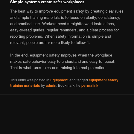
Simple systems create safer workplaces
The best way to improve equipment safety by creating clear rules
and simple training materials is to focus on clarity, consistency,
and practical use. Workers need straightforward instructions,
easy-to-read guides, regular reminders, and a clear process for
reporting problems. When safety information is simple and
relevant, people are far more likely to follow it.
In the end, equipment safety improves when the workplace
makes safe behavior easy to understand and easy to repeat.
That is what turns rules and training into real protection.
This entry was posted in
Equipment
and tagged
equipment safety
,
training materials
by
admin
. Bookmark the
permalink
.