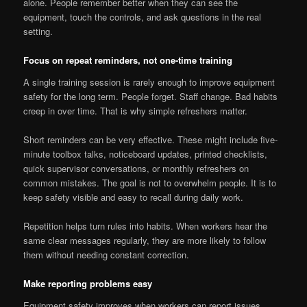
alone. People remember better when they can see the
equipment, touch the controls, and ask questions in the real
setting.
Focus on repeat reminders, not one-time training
A single training session is rarely enough to improve equipment
safety for the long term. People forget. Staff change. Bad habits
creep in over time. That is why simple refreshers matter.
Short reminders can be very effective. These might include five-
minute toolbox talks, noticeboard updates, printed checklists,
quick supervisor conversations, or monthly refreshers on
common mistakes. The goal is not to overwhelm people. It is to
keep safety visible and easy to recall during daily work.
Repetition helps turn rules into habits. When workers hear the
same clear messages regularly, they are more likely to follow
them without needing constant correction.
Make reporting problems easy
Equipment safety improves when workers can report issues