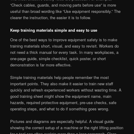
“Check cables, guards, and moving parts before use” is more
useful than broad wording like “Use equipment responsibly.” The
clearer the instruction, the easier it is to follow.
Keep training materials simple and easy to use
One of the best ways to improve equipment safety is to make
training materials short, visual, and easy to revisit. Workers do
not need a thick manual for every task. In many workplaces, a
one-page guide, simple checklist, quick poster, or short
demonstration is far more effective.
Simple training materials help people remember the most
important points. They also make it easier to train new staff
quickly and refresh experienced workers without wasting time. A
good training sheet might show the equipment name, main
hazards, required protective equipment, pre-use checks, safe
operating steps, and what to do if something goes wrong.
Pictures and diagrams are especially helpful. A visual guide
showing the correct setup of a machine or the right lifting position
for a tool can often explain more than a long paragraph. Clear