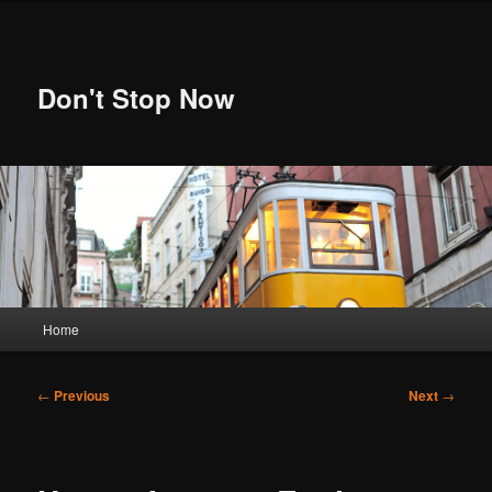
Skip
to
primary
content
Don't Stop Now
Main
Home
menu
Post
←
Previous
Next
→
navigation