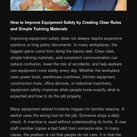
How to Improve Equipment Safety by Creating Clear Rules
and Simple Training Materials
Improving equipment safety does not always require expensive
systems or long policy documents. In many workplaces, the
biggest gains come from doing the basics well. Clear rules,
simple training materials, and consistent communication can
reduce confusion, lower the risk of accidents, and help workers
use equipment more safely every day. Whether the workplace
uses power tools, warehouse machines, kitchen equipment,
construction tools, office devices, or industrial machinery,
equipment safety improves when people know exactly what is
expected and how to do the job properly.
Many equipment-related incidents happen for familiar reasons. A
worker uses the wrong tool for the job. Someone skips a daily
check. A machine is used without understanding its limits. A new
staff member copies a bad habit from someone else. In many
cases, the problem is not that people do not care. It is that the