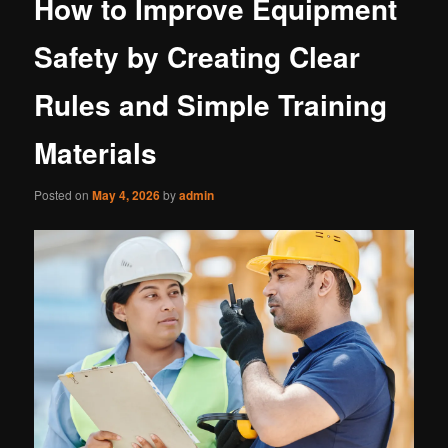
How to Improve Equipment
Safety by Creating Clear
Rules and Simple Training
Materials
Posted on
May 4, 2026
by
admin